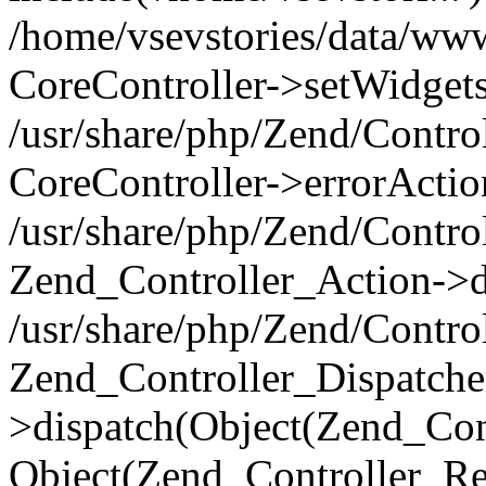
/home/vsevstories/data/www/
CoreController->setWidgets
/usr/share/php/Zend/Contro
CoreController->errorActio
/usr/share/php/Zend/Contro
Zend_Controller_Action->di
/usr/share/php/Zend/Contro
Zend_Controller_Dispatche
>dispatch(Object(Zend_Con
Object(Zend_Controller_Re