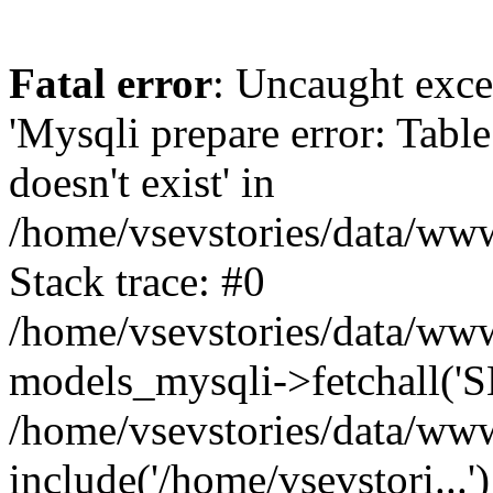
Fatal error
: Uncaught exce
'Mysqli prepare error: Tabl
doesn't exist' in
/home/vsevstories/data/www
Stack trace: #0
/home/vsevstories/data/www
models_mysqli->fetchall('SE
/home/vsevstories/data/www/
include('/home/vsevstori...'