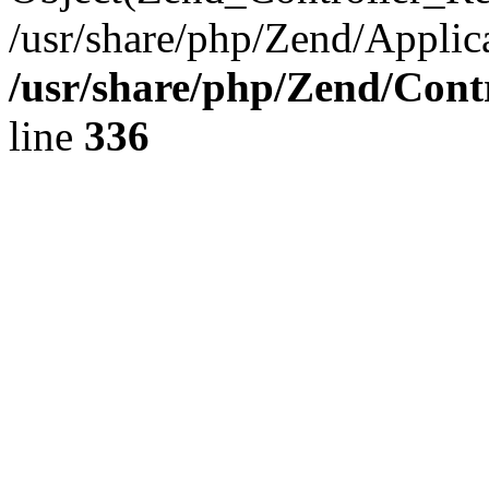
/usr/share/php/Zend/Applic
/usr/share/php/Zend/Cont
line
336